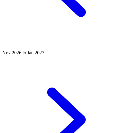
Nov 2026 to Jan 2027