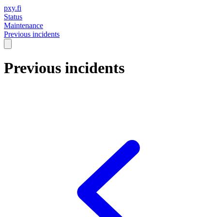
pxy.fi
Status
Maintenance
Previous incidents
Previous incidents