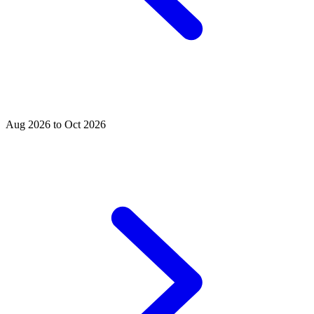
Aug 2026 to Oct 2026