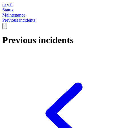
pxy.fi
Status
Maintenance
Previous incidents
Previous incidents