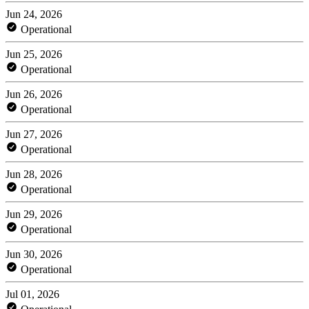
Jun 24, 2026
Operational
Jun 25, 2026
Operational
Jun 26, 2026
Operational
Jun 27, 2026
Operational
Jun 28, 2026
Operational
Jun 29, 2026
Operational
Jun 30, 2026
Operational
Jul 01, 2026