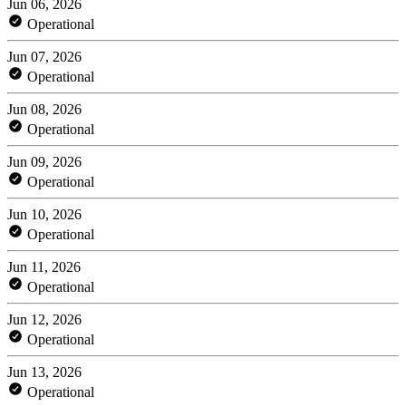
Jun 06, 2026
Operational
Jun 07, 2026
Operational
Jun 08, 2026
Operational
Jun 09, 2026
Operational
Jun 10, 2026
Operational
Jun 11, 2026
Operational
Jun 12, 2026
Operational
Jun 13, 2026
Operational