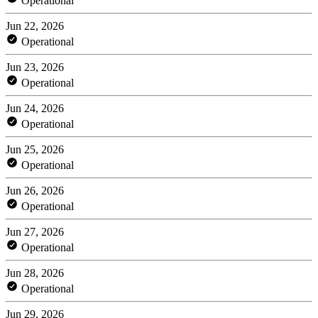
Operational
Jun 22, 2026
Operational
Jun 23, 2026
Operational
Jun 24, 2026
Operational
Jun 25, 2026
Operational
Jun 26, 2026
Operational
Jun 27, 2026
Operational
Jun 28, 2026
Operational
Jun 29, 2026