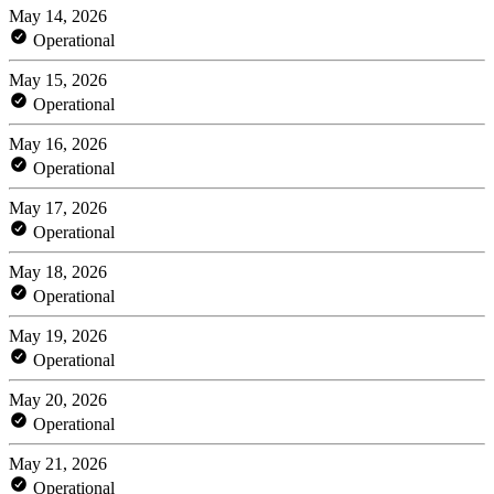
May 14, 2026
Operational
May 15, 2026
Operational
May 16, 2026
Operational
May 17, 2026
Operational
May 18, 2026
Operational
May 19, 2026
Operational
May 20, 2026
Operational
May 21, 2026
Operational