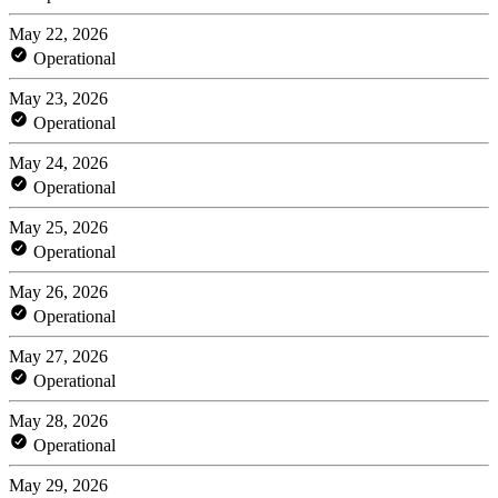
May 22, 2026
Operational
May 23, 2026
Operational
May 24, 2026
Operational
May 25, 2026
Operational
May 26, 2026
Operational
May 27, 2026
Operational
May 28, 2026
Operational
May 29, 2026