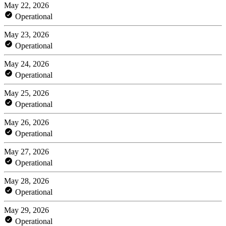
May 22, 2026
Operational
May 23, 2026
Operational
May 24, 2026
Operational
May 25, 2026
Operational
May 26, 2026
Operational
May 27, 2026
Operational
May 28, 2026
Operational
May 29, 2026
Operational