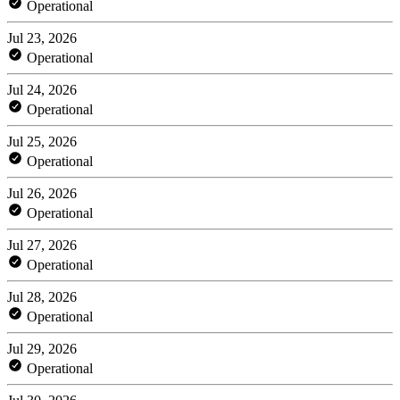
Operational
Jul 23, 2026
Operational
Jul 24, 2026
Operational
Jul 25, 2026
Operational
Jul 26, 2026
Operational
Jul 27, 2026
Operational
Jul 28, 2026
Operational
Jul 29, 2026
Operational