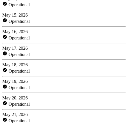
Operational
May 15, 2026
Operational
May 16, 2026
Operational
May 17, 2026
Operational
May 18, 2026
Operational
May 19, 2026
Operational
May 20, 2026
Operational
May 21, 2026
Operational