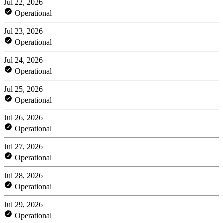
Jul 22, 2026
Operational
Jul 23, 2026
Operational
Jul 24, 2026
Operational
Jul 25, 2026
Operational
Jul 26, 2026
Operational
Jul 27, 2026
Operational
Jul 28, 2026
Operational
Jul 29, 2026
Operational