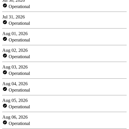
Jul 30, 2026
Operational
Jul 31, 2026
Operational
Aug 01, 2026
Operational
Aug 02, 2026
Operational
Aug 03, 2026
Operational
Aug 04, 2026
Operational
Aug 05, 2026
Operational
Aug 06, 2026
Operational