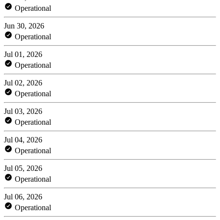
Operational
Jun 30, 2026
Operational
Jul 01, 2026
Operational
Jul 02, 2026
Operational
Jul 03, 2026
Operational
Jul 04, 2026
Operational
Jul 05, 2026
Operational
Jul 06, 2026
Operational