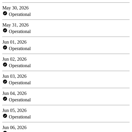
May 30, 2026
Operational
May 31, 2026
Operational
Jun 01, 2026
Operational
Jun 02, 2026
Operational
Jun 03, 2026
Operational
Jun 04, 2026
Operational
Jun 05, 2026
Operational
Jun 06, 2026