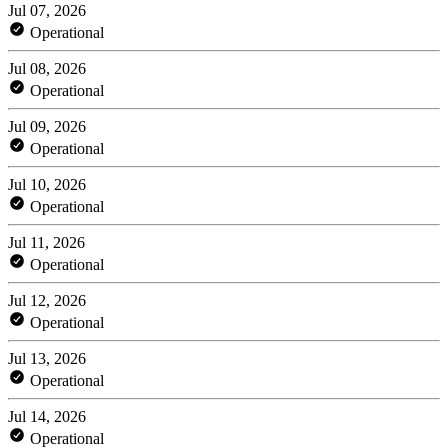
Jul 07, 2026
Operational
Jul 08, 2026
Operational
Jul 09, 2026
Operational
Jul 10, 2026
Operational
Jul 11, 2026
Operational
Jul 12, 2026
Operational
Jul 13, 2026
Operational
Jul 14, 2026
Operational