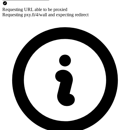
Requesting URL able to be proxied
Requesting pxy.fi/4/wall and expecting redirect