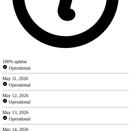
100% uptime
Operational
May 11, 2026
Operational
May 12, 2026
Operational
May 13, 2026
Operational
May 14, 2026