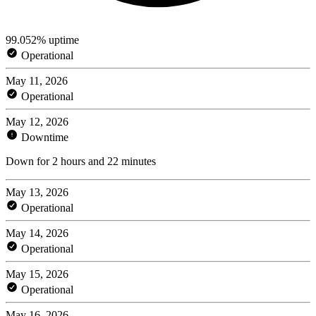
99.052% uptime
Operational
May 11, 2026
Operational
May 12, 2026
Downtime
Down for 2 hours and 22 minutes
May 13, 2026
Operational
May 14, 2026
Operational
May 15, 2026
Operational
May 16, 2026