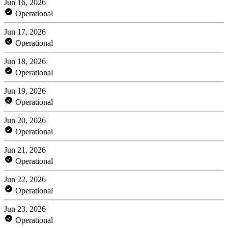
Jun 16, 2026
Operational
Jun 17, 2026
Operational
Jun 18, 2026
Operational
Jun 19, 2026
Operational
Jun 20, 2026
Operational
Jun 21, 2026
Operational
Jun 22, 2026
Operational
Jun 23, 2026
Operational