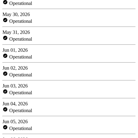
Operational
May 30, 2026
Operational
May 31, 2026
Operational
Jun 01, 2026
Operational
Jun 02, 2026
Operational
Jun 03, 2026
Operational
Jun 04, 2026
Operational
Jun 05, 2026
Operational