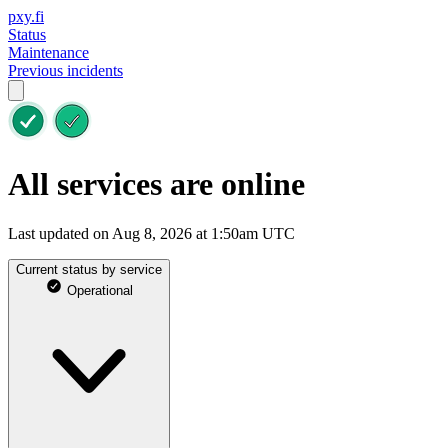
pxy.fi
Status
Maintenance
Previous incidents
All services are online
Last updated on Aug 8, 2026 at 1:50am UTC
Current status by service
Operational