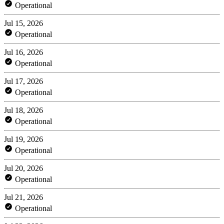
Operational
Jul 15, 2026
Operational
Jul 16, 2026
Operational
Jul 17, 2026
Operational
Jul 18, 2026
Operational
Jul 19, 2026
Operational
Jul 20, 2026
Operational
Jul 21, 2026
Operational