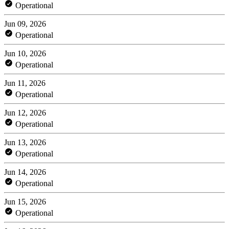
Operational
Jun 09, 2026
Operational
Jun 10, 2026
Operational
Jun 11, 2026
Operational
Jun 12, 2026
Operational
Jun 13, 2026
Operational
Jun 14, 2026
Operational
Jun 15, 2026
Operational