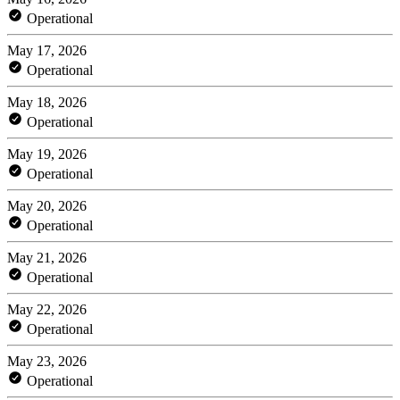
Operational
May 17, 2026
Operational
May 18, 2026
Operational
May 19, 2026
Operational
May 20, 2026
Operational
May 21, 2026
Operational
May 22, 2026
Operational
May 23, 2026
Operational