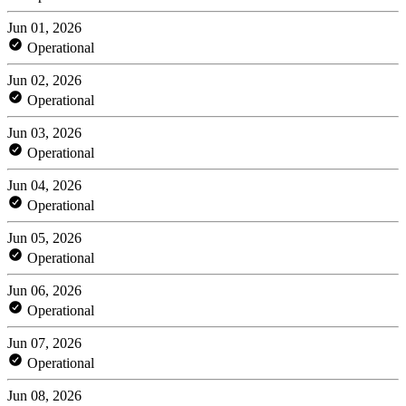
Jun 01, 2026
Operational
Jun 02, 2026
Operational
Jun 03, 2026
Operational
Jun 04, 2026
Operational
Jun 05, 2026
Operational
Jun 06, 2026
Operational
Jun 07, 2026
Operational
Jun 08, 2026