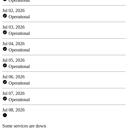
Operational
Jul 02, 2026
Operational
Jul 03, 2026
Operational
Jul 04, 2026
Operational
Jul 05, 2026
Operational
Jul 06, 2026
Operational
Jul 07, 2026
Operational
Jul 08, 2026
Some services are down