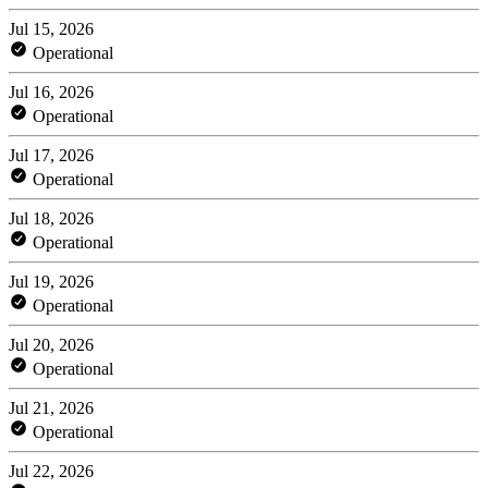
Jul 15, 2026
Operational
Jul 16, 2026
Operational
Jul 17, 2026
Operational
Jul 18, 2026
Operational
Jul 19, 2026
Operational
Jul 20, 2026
Operational
Jul 21, 2026
Operational
Jul 22, 2026