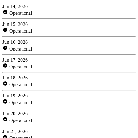
Jun 14, 2026
Operational
Jun 15, 2026
Operational
Jun 16, 2026
Operational
Jun 17, 2026
Operational
Jun 18, 2026
Operational
Jun 19, 2026
Operational
Jun 20, 2026
Operational
Jun 21, 2026