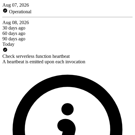
Aug 07, 2026
Operational
Aug 08, 2026
30 days ago
60 days ago
90 days ago
Today
Check serverless function heartbeat
A heartbeat is emitted upon each invocation