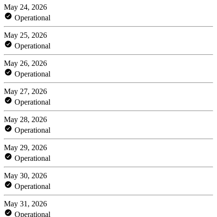
May 24, 2026
Operational
May 25, 2026
Operational
May 26, 2026
Operational
May 27, 2026
Operational
May 28, 2026
Operational
May 29, 2026
Operational
May 30, 2026
Operational
May 31, 2026
Operational