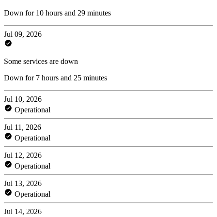
Down for 10 hours and 29 minutes
Jul 09, 2026
Some services are down
Down for 7 hours and 25 minutes
Jul 10, 2026
Operational
Jul 11, 2026
Operational
Jul 12, 2026
Operational
Jul 13, 2026
Operational
Jul 14, 2026