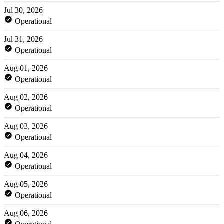
Jul 30, 2026
Operational
Jul 31, 2026
Operational
Aug 01, 2026
Operational
Aug 02, 2026
Operational
Aug 03, 2026
Operational
Aug 04, 2026
Operational
Aug 05, 2026
Operational
Aug 06, 2026