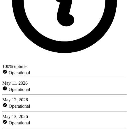
100% uptime
Operational
May 11, 2026
Operational
May 12, 2026
Operational
May 13, 2026
Operational