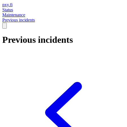
pxy.fi
Status
Maintenance
Previous incidents
Previous incidents