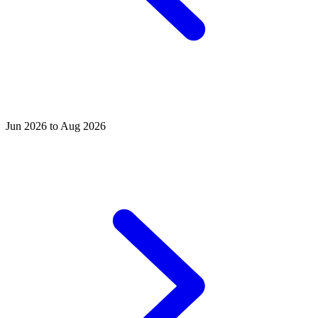
Jun 2026 to Aug 2026