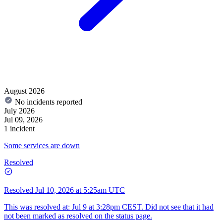
August 2026
No incidents reported
July 2026
Jul 09, 2026
1 incident
Some services are down
Resolved
Resolved
Jul 10, 2026 at 5:25am UTC
This was resolved at: Jul 9 at 3:28pm CEST. Did not see that it had
not been marked as resolved on the status page.