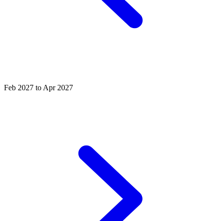
Feb 2027 to Apr 2027