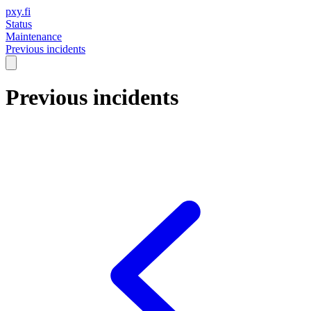
pxy.fi
Status
Maintenance
Previous incidents
Previous incidents