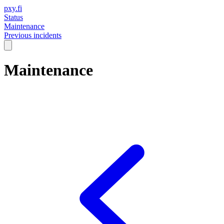
pxy.fi
Status
Maintenance
Previous incidents
Maintenance