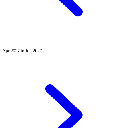
Apr 2027 to Jun 2027