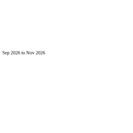
Sep 2026 to Nov 2026