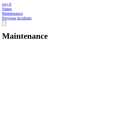
pxy.fi
Status
Maintenance
Previous incidents
Maintenance