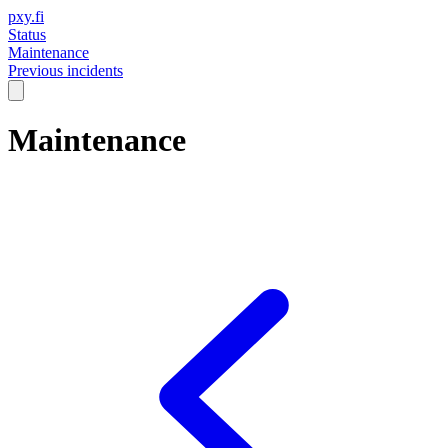
pxy.fi
Status
Maintenance
Previous incidents
Maintenance