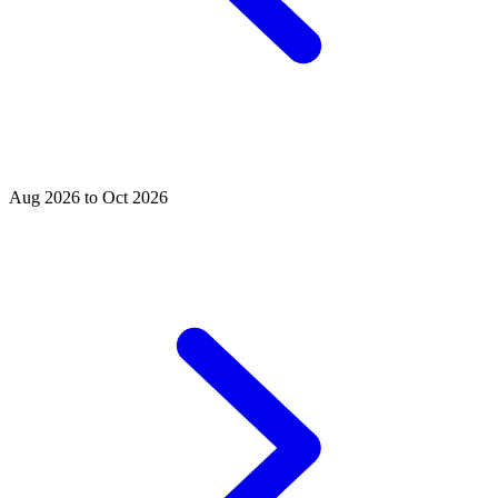
Aug 2026 to Oct 2026