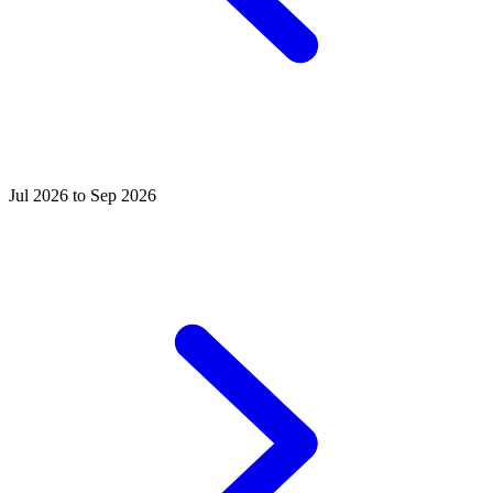
Jul 2026 to Sep 2026