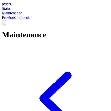
pxy.fi
Status
Maintenance
Previous incidents
Maintenance