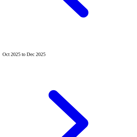
Oct 2025 to Dec 2025