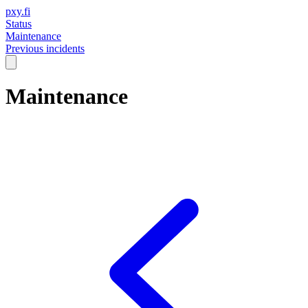
pxy.fi
Status
Maintenance
Previous incidents
Maintenance