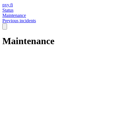
pxy.fi
Status
Maintenance
Previous incidents
Maintenance