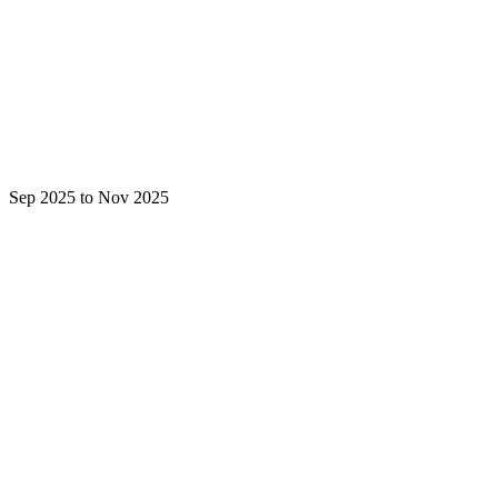
Sep 2025 to Nov 2025