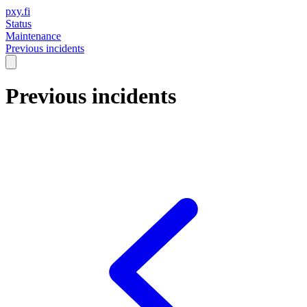
pxy.fi
Status
Maintenance
Previous incidents
Previous incidents