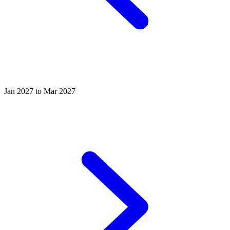
Jan 2027 to Mar 2027