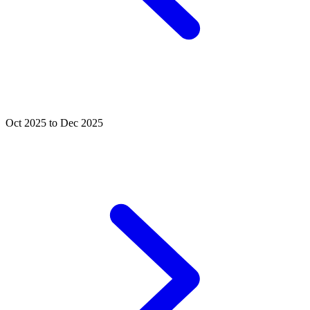
Oct 2025 to Dec 2025