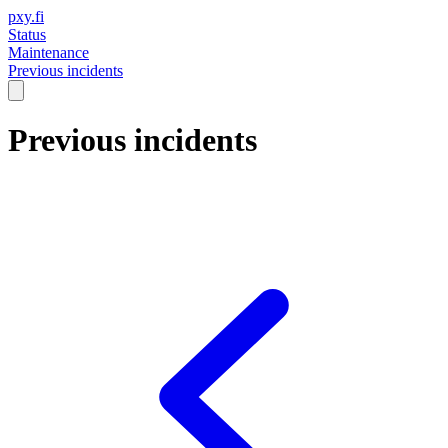
pxy.fi
Status
Maintenance
Previous incidents
Previous incidents