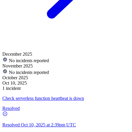
December 2025
No incidents reported
November 2025
No incidents reported
October 2025
Oct 10, 2025
1 incident
Check serverless function heartbeat is down
Resolved
Resolved
Oct 10, 2025 at 2:39pm UTC