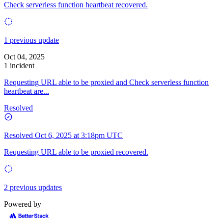
Check serverless function heartbeat recovered.
1 previous update
Oct 04, 2025
1 incident
Requesting URL able to be proxied and Check serverless function
heartbeat are...
Resolved
Resolved
Oct 6, 2025 at 3:18pm UTC
Requesting URL able to be proxied recovered.
2 previous updates
Powered by