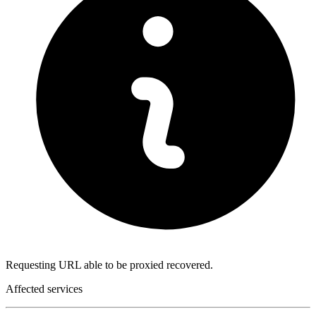
Requesting URL able to be proxied recovered.
Affected services