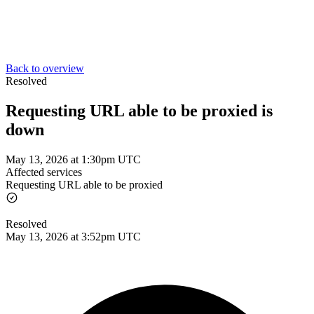
Back to overview
Resolved
Requesting URL able to be proxied is
down
May 13, 2026 at 1:30pm UTC
Affected services
Requesting URL able to be proxied
Resolved
May 13, 2026 at 3:52pm UTC