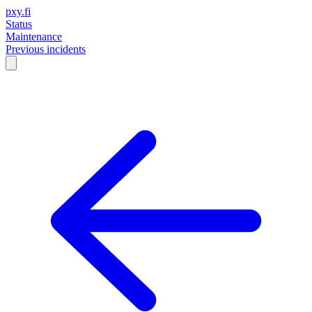
pxy.fi
Status
Maintenance
Previous incidents