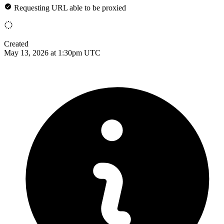
Requesting URL able to be proxied
Created
May 13, 2026 at 1:30pm UTC